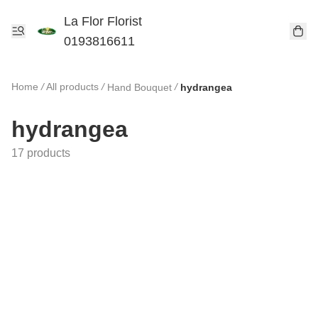
La Flor Florist
0193816611
Home
/
All products
/
/
Hand Bouquet
hydrangea
hydrangea
17 products