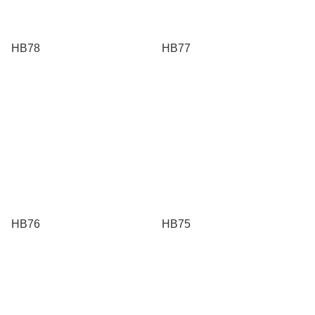
HB78
HB77
HB76
HB75