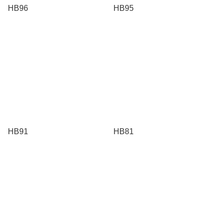
HB96
HB95
HB91
HB81