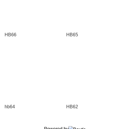
HB66
HB65
hb64
HB62
Powered by