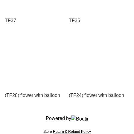
TF37
TF35
(TF28) flower with balloon
(TF24) flower with balloon
Powered by
Store
Return & Refund Policy