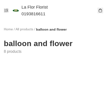
La Flor Florist
0193816611
Home
/
All products
/
balloon and flower
balloon and flower
8 products