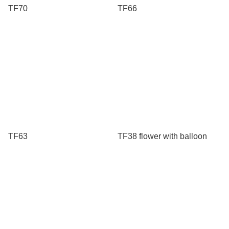
TF70
TF66
TF63
TF38 flower with balloon