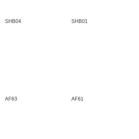
SHB04
SHB01
AF63
AF61