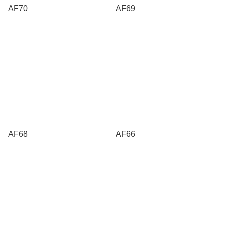
AF70
AF69
AF68
AF66