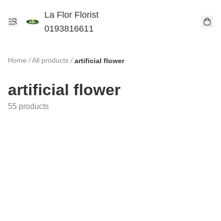
La Flor Florist
0193816611
Home
/
All products
/
artificial flower
artificial flower
55 products