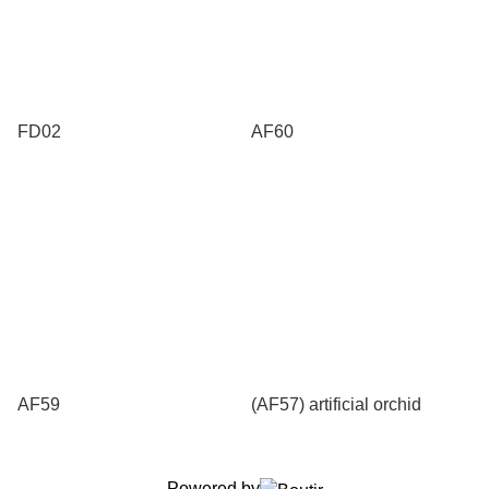
FD02
AF60
AF59
(AF57) artificial orchid
Powered by