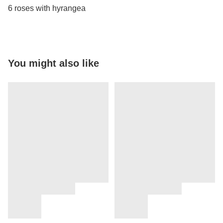
6 roses with hyrangea
You might also like