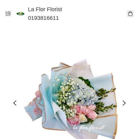
La Flor Florist
0193816611