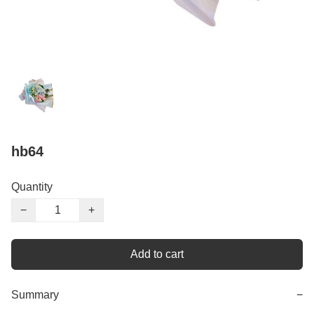
hb64
Quantity
−
+
Add to cart
Summary
−