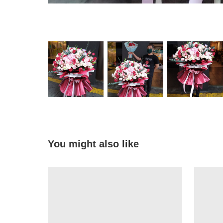
You might also like