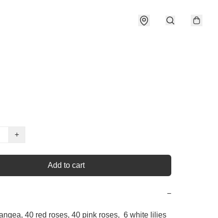
+
Add to cart
−
angea, 40 red roses, 40 pink roses,  6 white lilies 