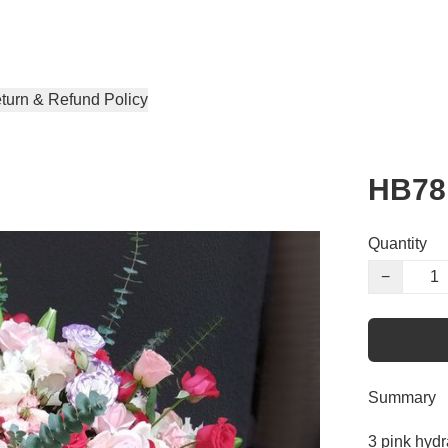
turn & Refund Policy
HB78
Quantity
−
Summary
3 pink hydr