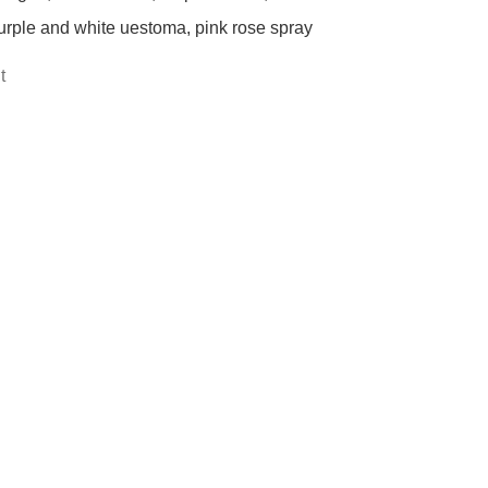
urple and white uestoma, pink rose spray
t