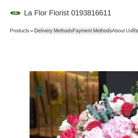
La Flor Florist 0193816611
Products
Delivery Methods
Payment Methods
About Us
Re