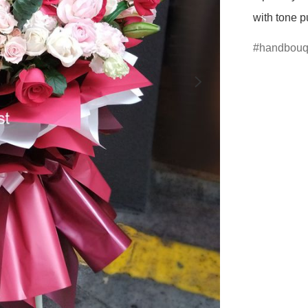
with tone p
handbouq