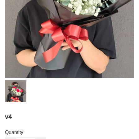
v4
Quantity