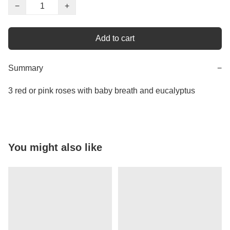
−
+
Add to cart
Summary
−
3 red or pink roses with baby breath and eucalyptus
You might also like