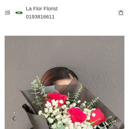
La Flor Florist
0193816611