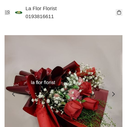
La Flor Florist
0193816611