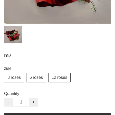
m7
zise
3 roses
6 roses
12 roses
Quantity
−
+