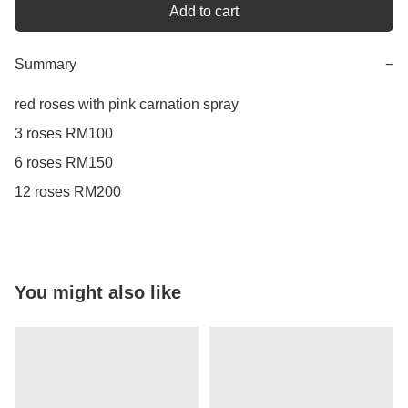
Add to cart
Summary
−
red roses with pink carnation spray

3 roses RM100

6 roses RM150

12 roses RM200
You might also like