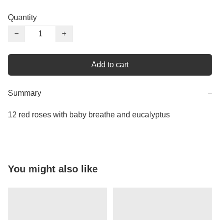
Quantity
−
+
Add to cart
Summary
−
12 red roses with baby breathe and eucalyptus
You might also like