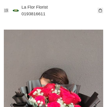
La Flor Florist
0193816611