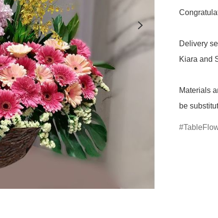
Congratulat
Delivery se
Kiara and S
Materials a
be substitu
TableFlo