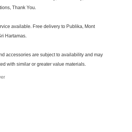
ions, Thank You.

rvice available. Free delivery to Publika, Mont 
ri Hartamas.

nd accessories are subject to availability and may 
ted with similar or greater value materials.
wer