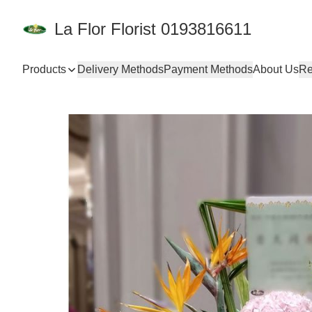
La Flor Florist 0193816611
Products
Delivery Methods
Payment Methods
About Us
Re