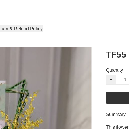
turn & Refund Policy
TF55
Quantity
−
Summary
This flower 