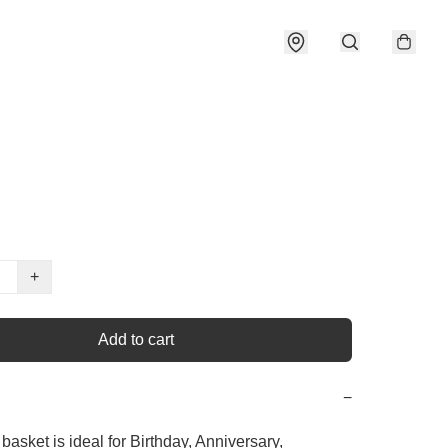
+
Add to cart
−
basket is ideal for Birthday, Anniversary, 