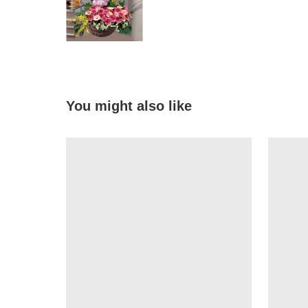
You might also like