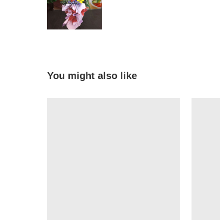
You might also like