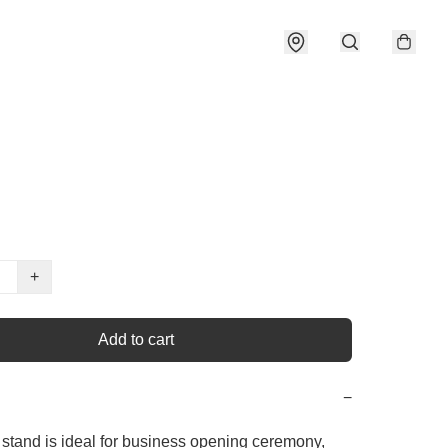
+
Add to cart
−
 stand is ideal for business opening ceremony, 