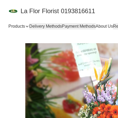
La Flor Florist 0193816611
Products
Delivery Methods
Payment Methods
About Us
Re