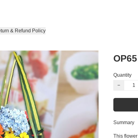
turn & Refund Policy
OP65
Quantity
−
Summary
This flower