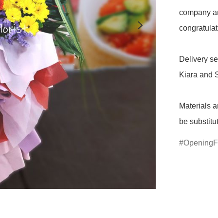
company an
congratulati
Delivery se
Kiara and S
Materials a
be substitu
OpeningF