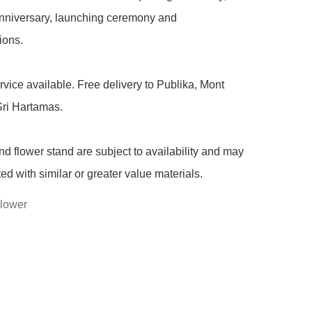
niversary, launching ceremony and 
ons.

rvice available. Free delivery to Publika, Mont 
ri Hartamas.

nd flower stand are subject to availability and may 
ted with similar or greater value materials.
lower