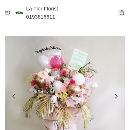
La Flor Florist
0193816611