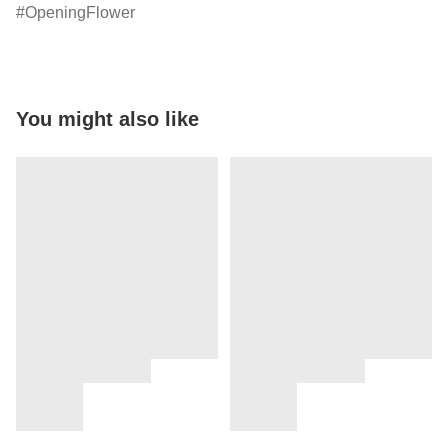
OpeningFlower
You might also like