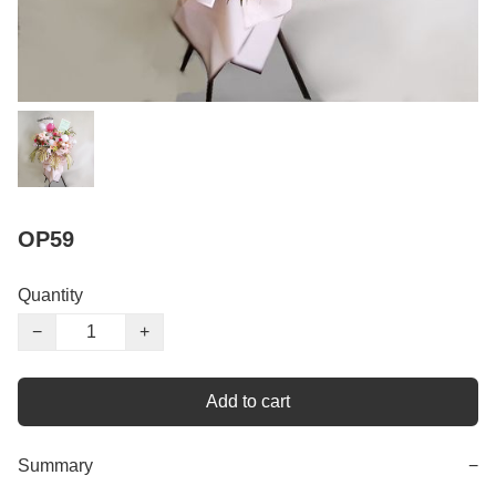
OP59
Quantity
−
+
Add to cart
Summary
−