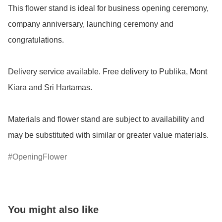
This flower stand is ideal for business opening ceremony, 
company anniversary, launching ceremony and 
congratulations.

Delivery service available. Free delivery to Publika, Mont 
Kiara and Sri Hartamas.

Materials and flower stand are subject to availability and 
OpeningFlower
You might also like