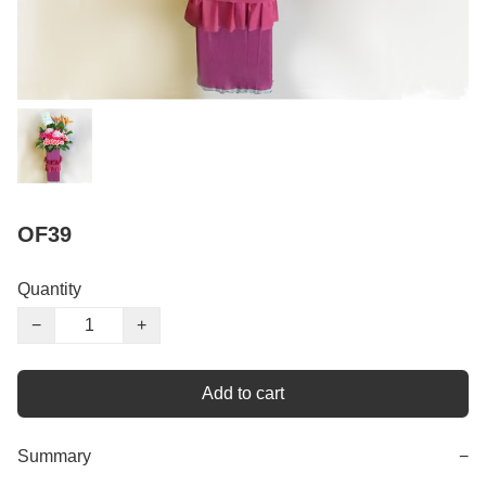
OF39
Quantity
−
+
Add to cart
Summary
−