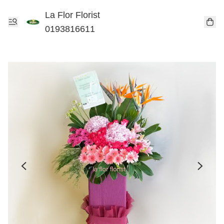
La Flor Florist
0193816611