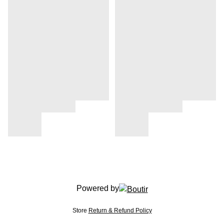
Powered by
Store
Return & Refund Policy