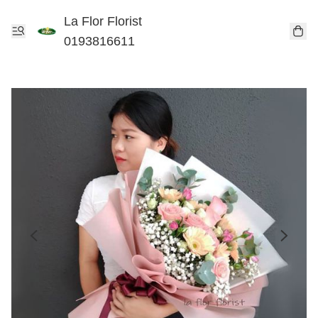
La Flor Florist
0193816611