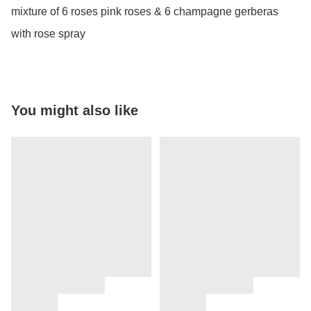
mixture of 6 roses pink roses & 6 champagne gerberas 
with rose spray
You might also like