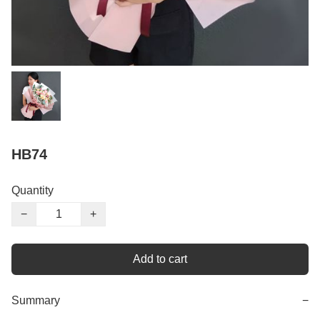
HB74
Quantity
−
+
Add to cart
Summary
−