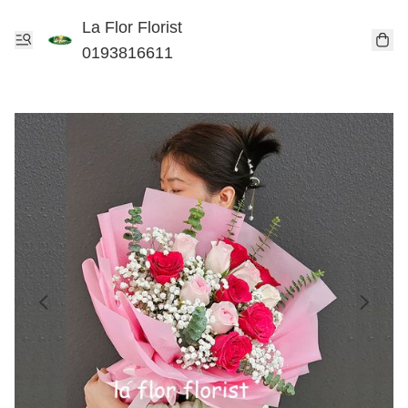
La Flor Florist
0193816611