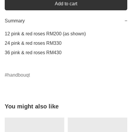
Add to cart
Summary
−
12 pink & red roses RM200 (as shown)

24 pink & red roses RM330

36 pink & red roses RM430

handbouqt
You might also like