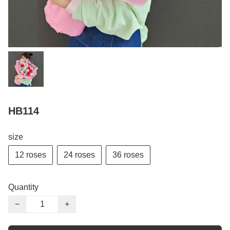
HB114
size
12 roses
24 roses
36 roses
Quantity
−
+