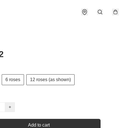
2
6 roses
12 roses (as shown)
+
Add to cart