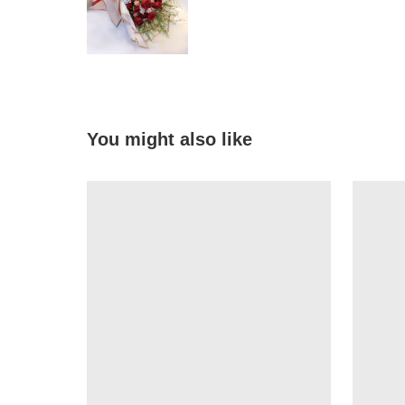
You might also like