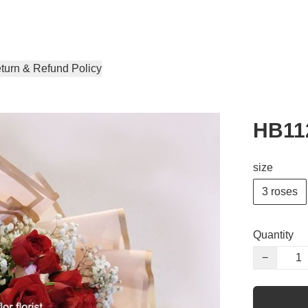
turn & Refund Policy
HB11
size
3 roses
Quantity
−