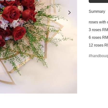
Summary
roses with 
3 roses RM
6 roses RM
12 roses R
handbouq