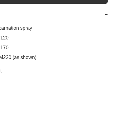
−
carnation spray

120

170

M220 (as shown)
t