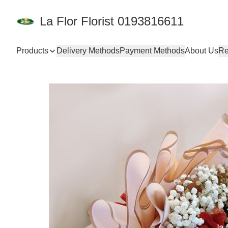
La Flor Florist 0193816611
Products
Delivery Methods
Payment Methods
About Us
Re