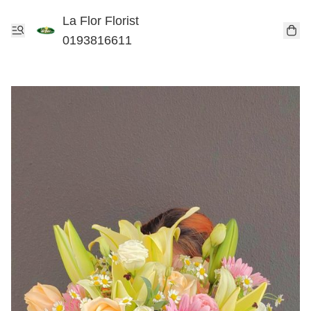
La Flor Florist
0193816611