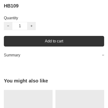
HB109
Quantity
−
+
Add to cart
Summary
−
You might also like