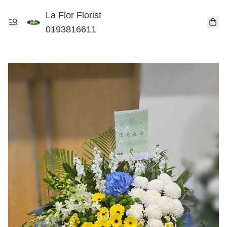
La Flor Florist
0193816611