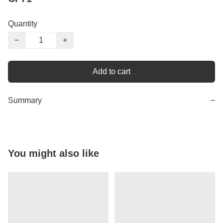
Quantity
−
+
Add to cart
Summary
−
You might also like