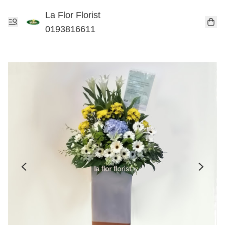
La Flor Florist
0193816611