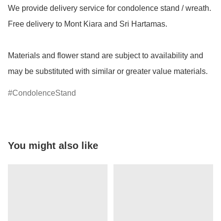
We provide delivery service for condolence stand / wreath. 
Free delivery to Mont Kiara and Sri Hartamas.

Materials and flower stand are subject to availability and 
may be substituted with similar or greater value materials.
CondolenceStand
You might also like