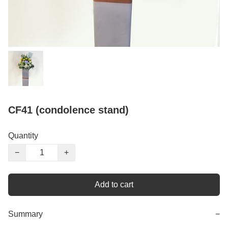
CF41 (condolence stand)
Quantity
−
+
Add to cart
Summary
−