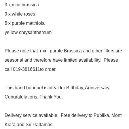
3 x mini brassica

9 x white roses

5 x purple matthiola

yellow chrysanthemum

Please note that  mini purple Brassica and other fillers are 
seasonal and therefore have limited availability.  Please 
call 019-3816611to order.

This hand bouquet is ideal for Birthday, Anniversary, 
Congratulations, Thank You.

Delivery service available.  Free delivery to Publika, Mont 
Kiara and Sri Hartamas.
