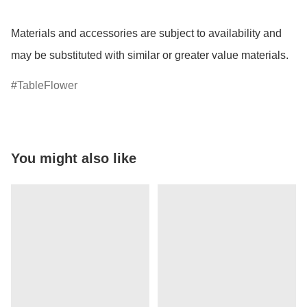
Materials and accessories are subject to availability and 
may be substituted with similar or greater value materials.
TableFlower
You might also like