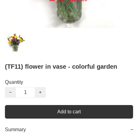
(TF11) flower in vase - colorful garden
Quantity
−
+
Add to cart
Summary
−