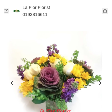
La Flor Florist
0193816611