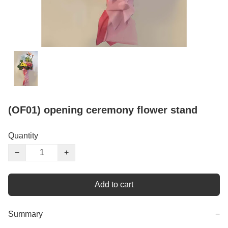
(OF01) opening ceremony flower stand
Quantity
−
+
Add to cart
Summary
−