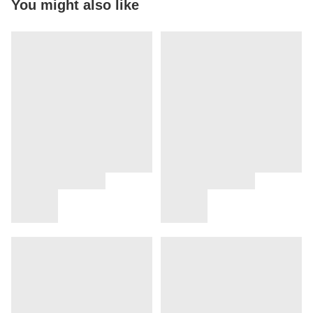
You might also like