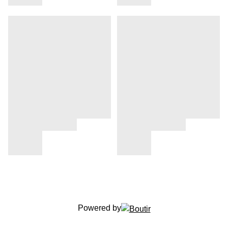
Powered by