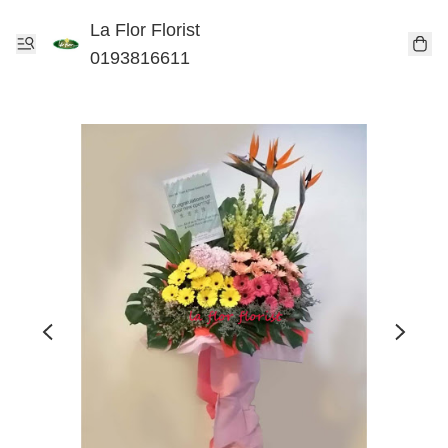
La Flor Florist
0193816611