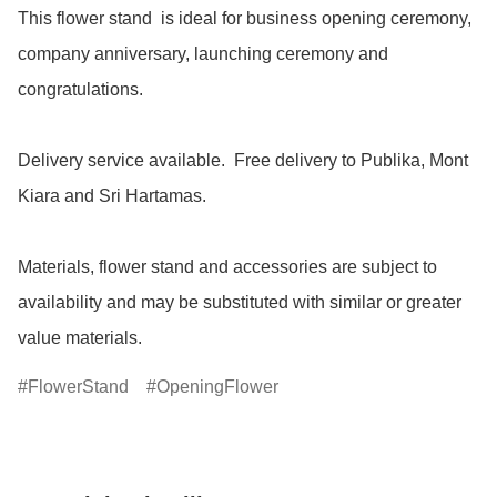
This flower stand  is ideal for business opening ceremony, 
company anniversary, launching ceremony and 
congratulations.

Delivery service available.  Free delivery to Publika, Mont 
Kiara and Sri Hartamas.

Materials, flower stand and accessories are subject to 
availability and may be substituted with similar or greater 
value materials.
FlowerStand
OpeningFlower