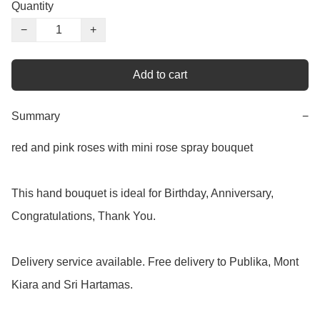
Quantity
−
+
Add to cart
Summary
−
red and pink roses with mini rose spray bouquet

This hand bouquet is ideal for Birthday, Anniversary, 
Congratulations, Thank You.

Delivery service available. Free delivery to Publika, Mont 
Kiara and Sri Hartamas.
