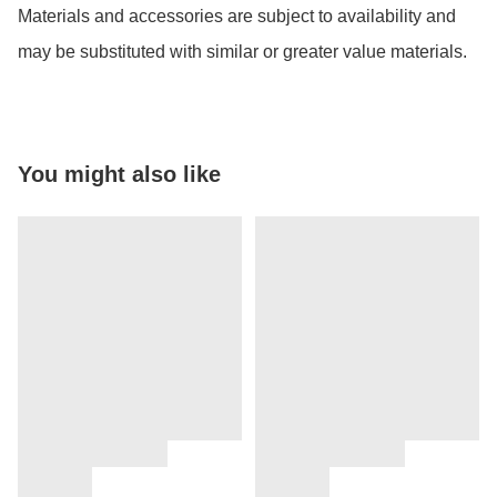
Materials and accessories are subject to availability and 
may be substituted with similar or greater value materials.
You might also like