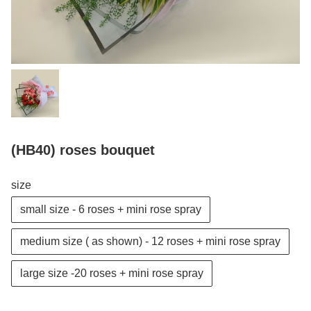
(HB40) roses bouquet
size
small size - 6 roses + mini rose spray
medium size ( as shown) - 12 roses + mini rose spray
large size -20 roses + mini rose spray