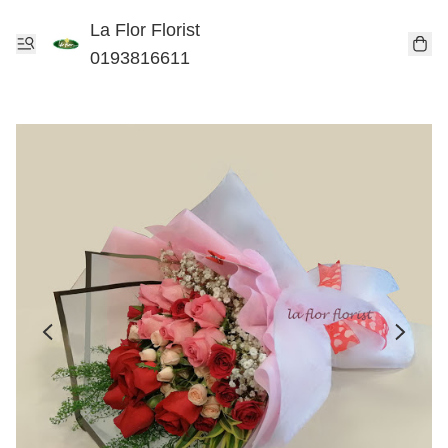
La Flor Florist
0193816611