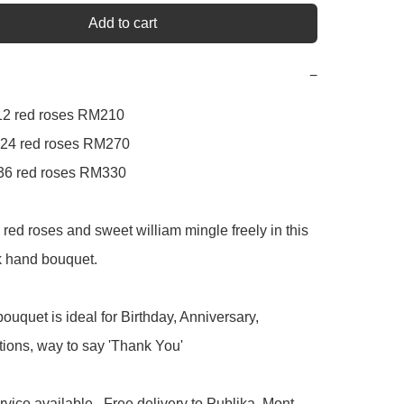
Add to cart
−
  12 red roses RM210

 24 red roses RM270

   36 red roses RM330

red roses and sweet william mingle freely in this 
k hand bouquet.

ouquet is ideal for Birthday, Anniversary, 
ions, way to say 'Thank You'

rvice available.  Free delivery to Publika, Mont 