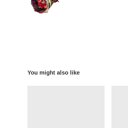
You might also like