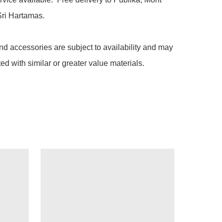
ri Hartamas.

nd accessories are subject to availability and may 
ted with similar or greater value materials.