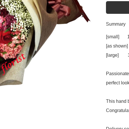
Summary
[small]     
[as shown]
[large]     
Passionate 
perfect loo
This hand b
Congratulat
Delivery se