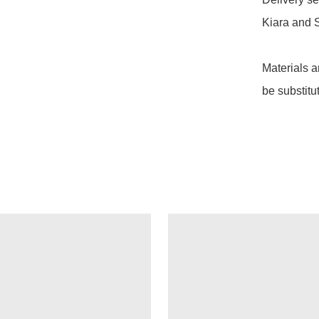
Kiara and S
Materials a
be substitu