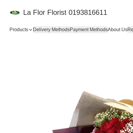
La Flor Florist 0193816611
Products
Delivery Methods
Payment Methods
About Us
Re