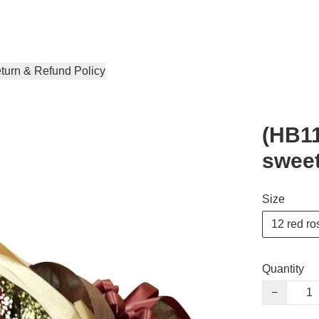
turn & Refund Policy
(HB11
swee
Size
12 red ro
Quantity
−