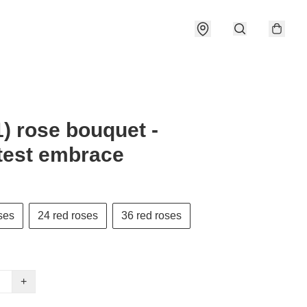
) rose bouquet -
test embrace
ses
24 red roses
36 red roses
+