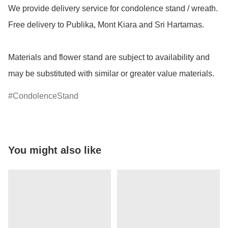
We provide delivery service for condolence stand / wreath. 
Free delivery to Publika, Mont Kiara and Sri Hartamas.

Materials and flower stand are subject to availability and 
may be substituted with similar or greater value materials.
CondolenceStand
You might also like