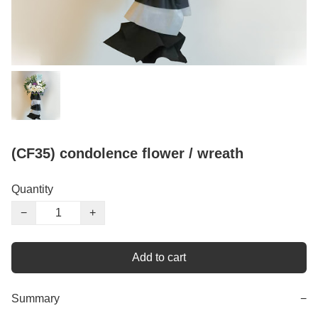
(CF35) condolence flower / wreath
Quantity
−
+
Add to cart
Summary
−