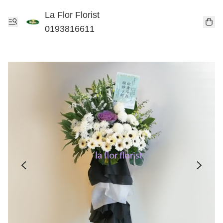
La Flor Florist
0193816611