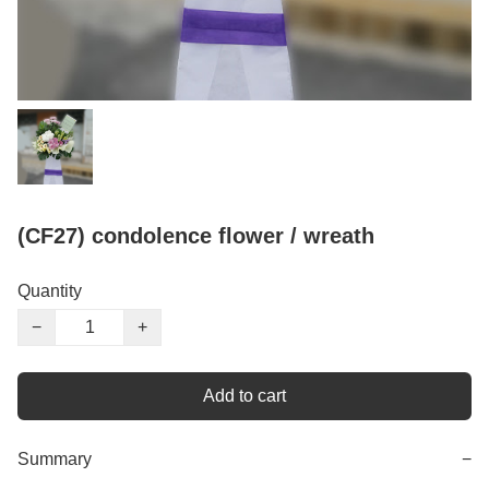
(CF27) condolence flower / wreath
Quantity
−
+
Add to cart
Summary
−