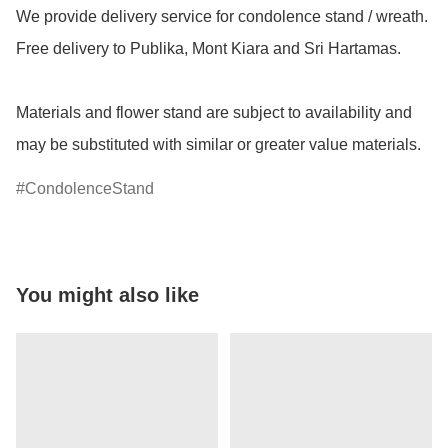
We provide delivery service for condolence stand / wreath. 
Free delivery to Publika, Mont Kiara and Sri Hartamas.

Materials and flower stand are subject to availability and 
may be substituted with similar or greater value materials.
CondolenceStand
You might also like