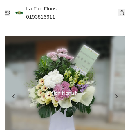
La Flor Florist
0193816611