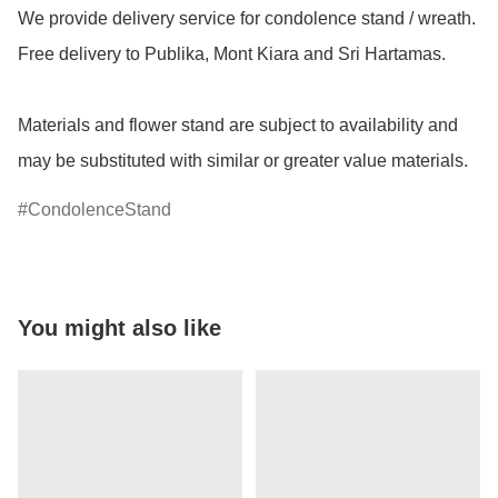
We provide delivery service for condolence stand / wreath. 
Free delivery to Publika, Mont Kiara and Sri Hartamas.

Materials and flower stand are subject to availability and 
may be substituted with similar or greater value materials.
CondolenceStand
You might also like