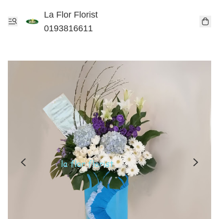
La Flor Florist
0193816611