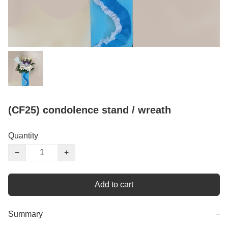
(CF25) condolence stand / wreath
Quantity
−
+
Add to cart
Summary
−