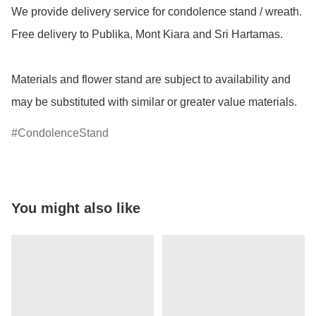
We provide delivery service for condolence stand / wreath.  
Free delivery to Publika, Mont Kiara and Sri Hartamas.

Materials and flower stand are subject to availability and 
may be substituted with similar or greater value materials.
CondolenceStand
You might also like