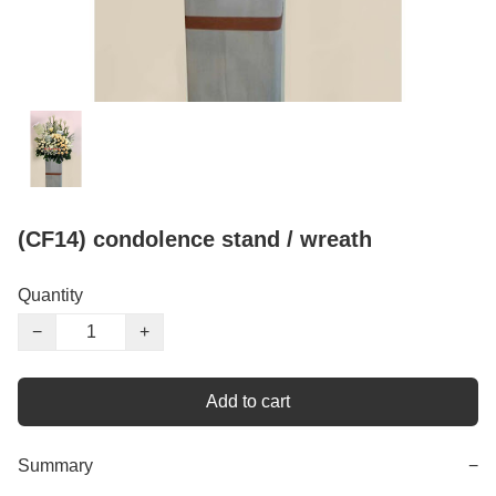
(CF14) condolence stand / wreath
Quantity
−
+
Add to cart
Summary
−