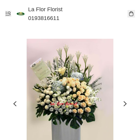
La Flor Florist
0193816611