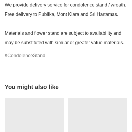
We provide delivery service for condolence stand / wreath.  
Free delivery to Publika, Mont Kiara and Sri Hartamas.

Materials and flower stand are subject to availability and 
may be substituted with similar or greater value materials.
CondolenceStand
You might also like