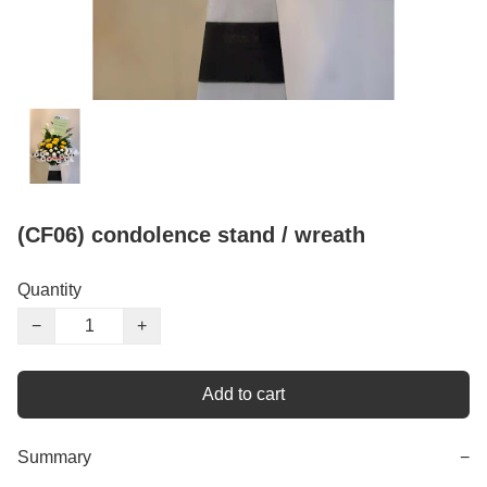
(CF06) condolence stand / wreath
Quantity
−
+
Add to cart
Summary
−