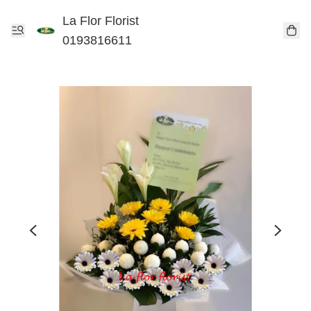
La Flor Florist
0193816611